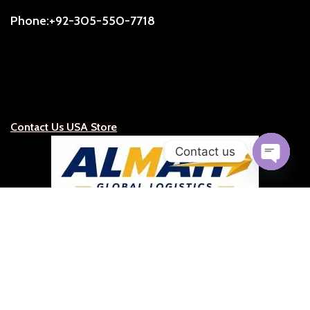
Phone:+92-305-550-7718
Contact Us USA Store
Contact us
Open
chaty
ALMAH Global Logistics
Official Representative for the United States, Caribbean &
Latin America
Representative:
S.C.Ruge (President)