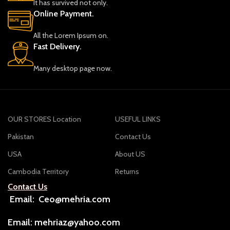
It has survived not only.
Online Payment.
All the Lorem Ipsum on.
Fast Delivery.
Many desktop page now.
OUR STORES Location
USEFUL LINKS
Pakistan
Contact Us
USA
About US
Cambodia Territory
Returns
Contact Us
Email: Ceo@mehria.com
Email: mehriaz@yahoo.com