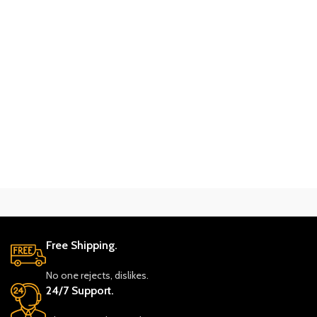
Free Shipping.
No one rejects, dislikes.
24/7 Support.