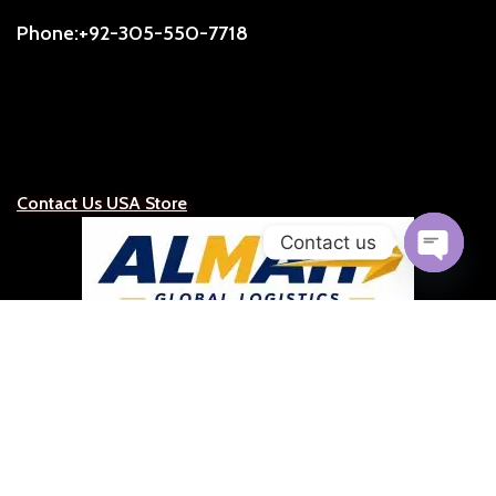
Phone:+92-305-550-7718
Contact Us USA Store
Contact us
Open
chaty
ALMAH Global Logistics
Official Representative for the United States, Caribbean &
Latin America
Representative:
S.C.Ruge (President)