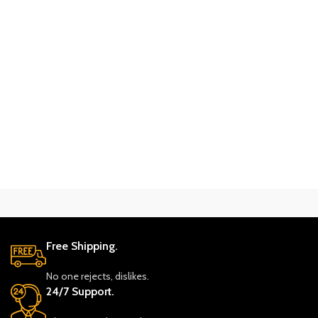
Free Shipping.
No one rejects, dislikes.
24/7 Support.