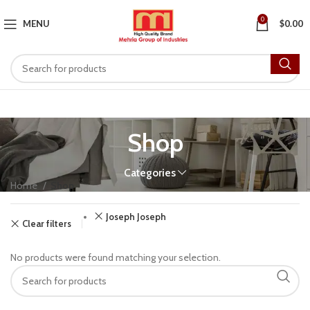
0
MENU
$
0.00
Shop
Categories
Home
Shop
Joseph Joseph
Clear filters
No products were found matching your selection.