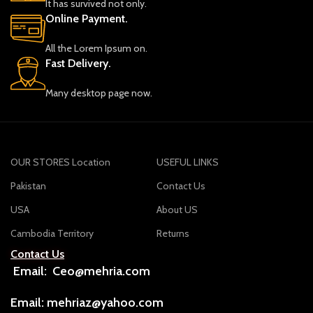
It has survived not only.
Online Payment.
All the Lorem Ipsum on.
Fast Delivery.
Many desktop page now.
OUR STORES Location
USEFUL LINKS
Pakistan
Contact Us
USA
About US
Cambodia Territory
Returns
Contact Us
Email: Ceo@mehria.com
Email: mehriaz@yahoo.com