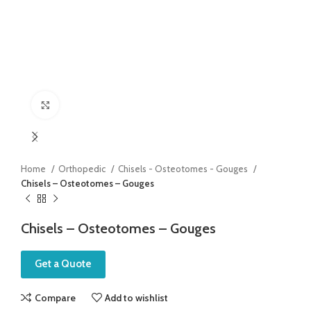
Click to enlarge
Home
Orthopedic
Chisels - Osteotomes - Gouges
Chisels – Osteotomes – Gouges
Chisels – Osteotomes – Gouges
Get a Quote
Compare
Add to wishlist