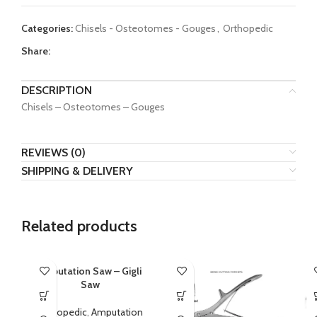
Categories:
Chisels - Osteotomes - Gouges
,
Orthopedic
Share:
DESCRIPTION
Chisels – Osteotomes – Gouges
REVIEWS (0)
SHIPPING & DELIVERY
Related products
Amputation Saw – Gigli
Saw
Orthopedic
,
Amputation