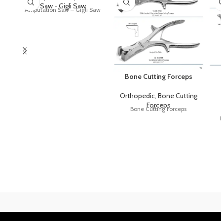
Saw - Gigli Saw
Amputation Saw – Gigli Saw
Bone Cutting Forceps
Orthopedic
,
Bone Cutting
Forceps
Bone Cutting Forceps