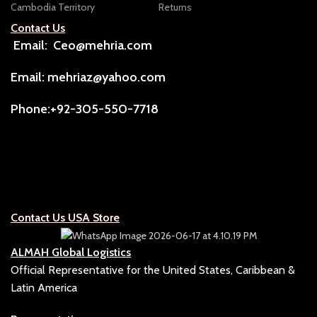
Cambodia Territory
Returns
Contact Us
Email: Ceo@mehria.com
Email: mehriaz@yahoo.com
Phone:+92-305-550-7718
Contact Us USA Store
ALMAH Global Logistics
Official Representative for the United States, Caribbean &
Latin America