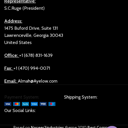
Representative:
S.C.Ruge (President)
Address:
1475 Buford Drive, Suite 131
Lawrenceville, Georgia 30043
United States
Office:
+1 (678) 831-1639
Fax:
+1 (470) 994-0071
Email:
Almah@Ayelow.com
Payment System:
Shipping System:
Our Social Links:
Based on
Naseer3industries
theme
2010
Best Company
.