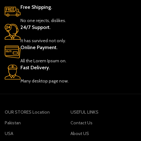
Free Shipping.
No one rejects, dislikes.
24/7 Support.
It has survived not only.
Online Payment.
All the Lorem Ipsum on.
Fast Delivery.
Many desktop page now.
OUR STORES Location
USEFUL LINKS
Pakistan
Contact Us
USA
About US