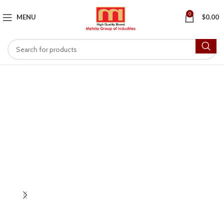
0
MENU
$
0.00