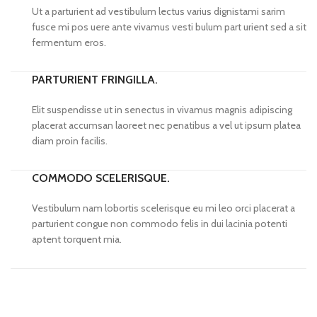
Ut a parturient ad vestibulum lectus varius dignistami sarim
fusce mi pos uere ante vivamus vesti bulum part urient sed a sit
fermentum eros.
PARTURIENT FRINGILLA.
Elit suspendisse ut in senectus in vivamus magnis adipiscing
placerat accumsan laoreet nec penatibus a vel ut ipsum platea
diam proin facilis.
COMMODO SCELERISQUE.
Vestibulum nam lobortis scelerisque eu mi leo orci placerat a
parturient congue non commodo felis in dui lacinia potenti
aptent torquent mia.