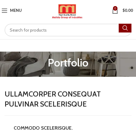
0
MENU
$
0.00
Portfolio
ULLAMCORPER CONSEQUAT
PULVINAR SCELERISQUE
COMMODO SCELERISQUE.