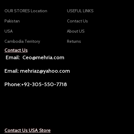
OUR STORES Location
USEFUL LINKS
Pakistan
Contact Us
USA
About US
Cambodia Territory
Returns
Contact Us
Email: Ceo@mehria.com
Email: mehriaz@yahoo.com
Phone:+92-305-550-7718
Contact Us USA Store