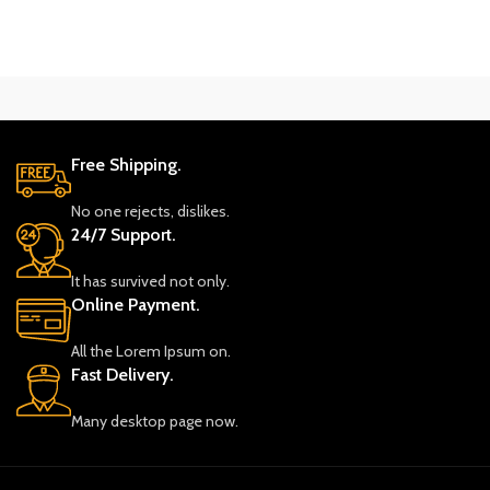
Free Shipping.
No one rejects, dislikes.
24/7 Support.
It has survived not only.
Online Payment.
All the Lorem Ipsum on.
Fast Delivery.
Many desktop page now.