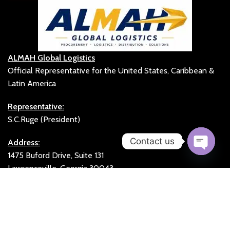
ALMAH Global Logistics
Official Representative for the United States, Caribbean &
Latin America
Representative:
S.C.Ruge (President)
Contact us
Address:
1475 Buford Drive, Suite 131
Open
Lawrenceville, Georgia 30043
chaty
United States
Office:
+1 (678) 831-1639
Fax:
+1 (470) 994-0071